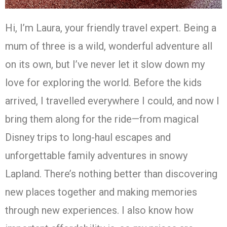
Hi, I’m Laura, your friendly travel expert. Being a
mum of three is a wild, wonderful adventure all
on its own, but I’ve never let it slow down my
love for exploring the world. Before the kids
arrived, I travelled everywhere I could, and now I
bring them along for the ride—from magical
Disney trips to long-haul escapes and
unforgettable family adventures in snowy
Lapland. There’s nothing better than discovering
new places together and making memories
through new experiences. I also know how