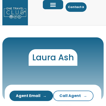
Contact
Laura Ash
Agent Email
Call Agent