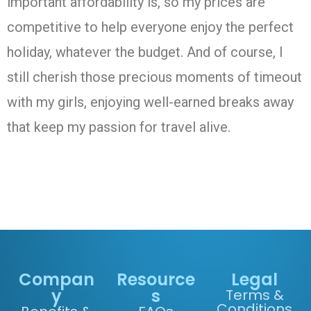
important affordability is, so my prices are
competitive to help everyone enjoy the perfect
holiday, whatever the budget. And of course, I
still cherish those precious moments of timeout
with my girls, enjoying well-earned breaks away
that keep my passion for travel alive.
Compan
Resource
Legal
y
s
Terms &
Conditions