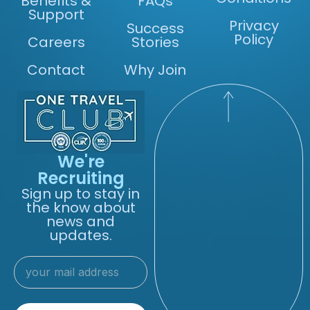
Benefits &
FAQs
Support
Privacy
Success
Policy
Careers
Stories
Contact
Why Join
We're
Recruiting
Sign up to stay in
the know about
news and
updates.