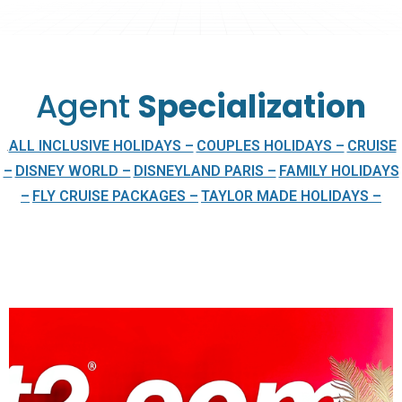
Agent
Specialization
ALL INCLUSIVE HOLIDAYS –
COUPLES HOLIDAYS –
CRUISE
.
–
DISNEY WORLD –
DISNEYLAND PARIS –
FAMILY HOLIDAYS
–
FLY CRUISE PACKAGES –
TAYLOR MADE HOLIDAYS –