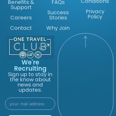
Conditions
Benefits &
FAQs
Support
Privacy
Success
Policy
Careers
Stories
Contact
Why Join
We're
Recruiting
Sign up to stay in
the know about
news and
updates.