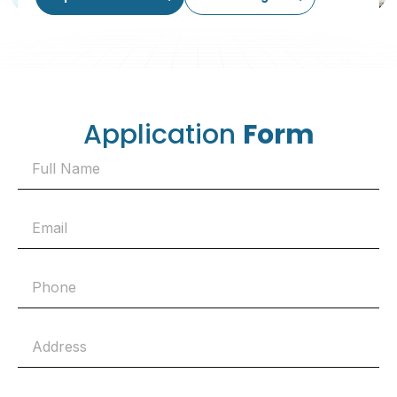
Application
Form