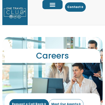
Contact
Careers
Request a Call Back
Meet Our Agents