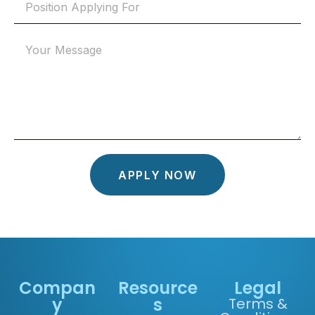
APPLY NOW
Compan
Resource
Legal
y
s
Terms &