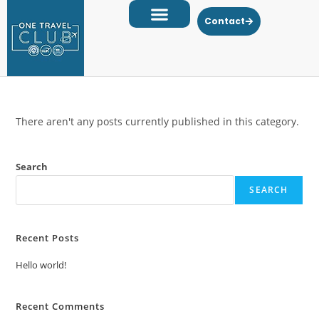
Contact
There aren't any posts currently published in this category.
Search
SEARCH
Recent Posts
Hello world!
Recent Comments