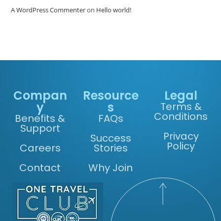
A WordPress Commenter
on
Hello world!
Compan
Resource
Legal
y
s
Terms &
Conditions
Benefits &
FAQs
Support
Privacy
Success
Policy
Careers
Stories
Contact
Why Join