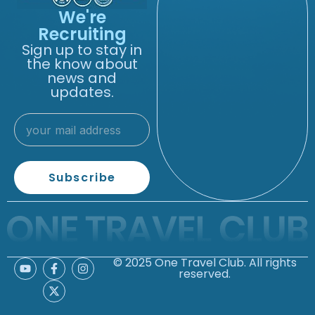
We're
Recruiting
Sign up to stay in
the know about
news and
updates.
Subscribe
© 2025 One Travel Club. All rights
reserved.