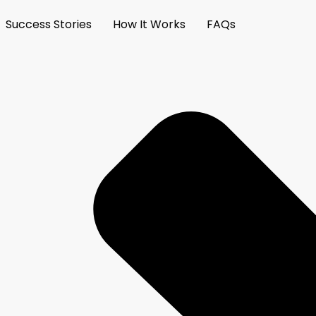
Success Stories
How It Works
FAQs