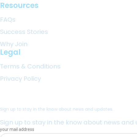
Resources
FAQs
Success Stories
Why Join
Legal
Terms & Conditions
Privacy Policy
Sign up to stay in the know about news and updates.
Sign up to stay in the know about news and
your mail address