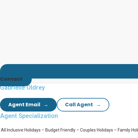
Contact
Gabrielle Oldrey
Agent Email
Call Agent
Agent
Specialization
.
All Inclusive Holidays –
Budget Friendly –
Couples Holidays –
Family Hol