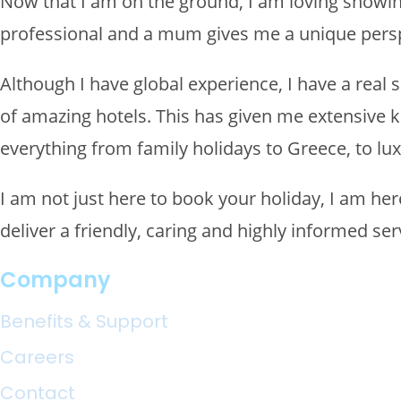
Now that I am on the ground, I am loving showin
professional and a mum gives me a unique perspe
Although I have global experience, I have a real 
of amazing hotels. This has given me extensive k
everything from family holidays to Greece, to lux
I am not just here to book your holiday, I am he
deliver a friendly, caring and highly informed serv
Company
Benefits & Support
Careers
Contact