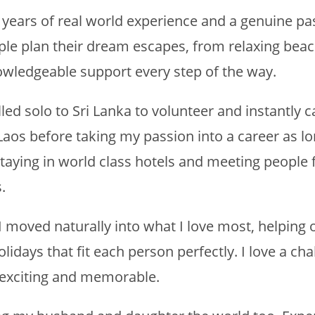
h years of real world experience and a genuine pa
ople plan their dream escapes, from relaxing beac
owledgeable support every step of the way.
avelled solo to Sri Lanka to volunteer and instantl
aos before taking my passion into a career as lon
 staying in world class hotels and meeting people 
.
 moved naturally into what I love most, helping 
idays that fit each person perfectly. I love a chal
 exciting and memorable.