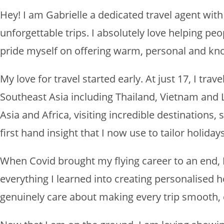
Hey! I am Gabrielle a dedicated travel agent wit
unforgettable trips. I absolutely love helping pe
pride myself on offering warm, personal and kn
My love for travel started early. At just 17, I tr
Southeast Asia including Thailand, Vietnam and L
Asia and Africa, visiting incredible destinations,
first hand insight that I now use to tailor holidays
When Covid brought my flying career to an end, I
everything I learned into creating personalised hol
genuinely care about making every trip smooth,