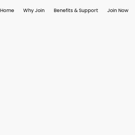
Skip
Home
Why Join
Benefits & Support
Join Now
to
content