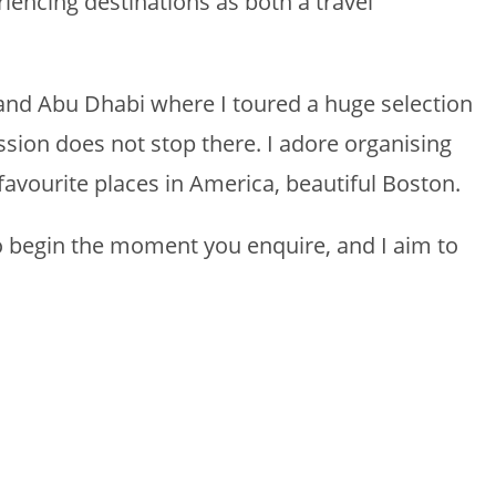
encing destinations as both a travel
ai and Abu Dhabi where I toured a huge selection
sion does not stop there. I adore organising
favourite places in America, beautiful Boston.
to begin the moment you enquire, and I aim to