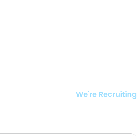
We're Recruiting