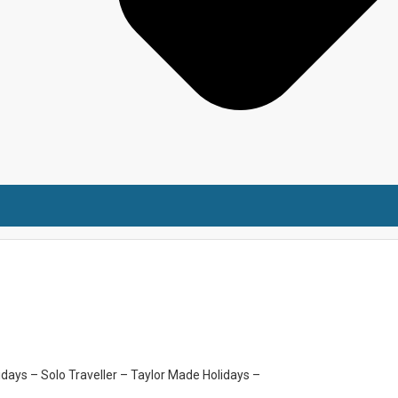
idays –
Solo Traveller –
Taylor Made Holidays –