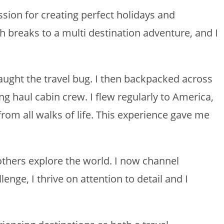
ssion for creating perfect holidays and
h breaks to a multi destination adventure, and I
y caught the travel bug. I then backpacked across
g haul cabin crew. I flew regularly to America,
from all walks of life. This experience gave me
others explore the world. I now channel
lenge, I thrive on attention to detail and I