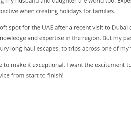
g my husband and daughter the world too. Experi
ctive when creating holidays for families.
soft spot for the UAE after a recent visit to Dub
nowledge and expertise in the region. But my pas
ury long haul escapes, to trips across one of my 
re to make it exceptional. I want the excitement 
ice from start to finish!