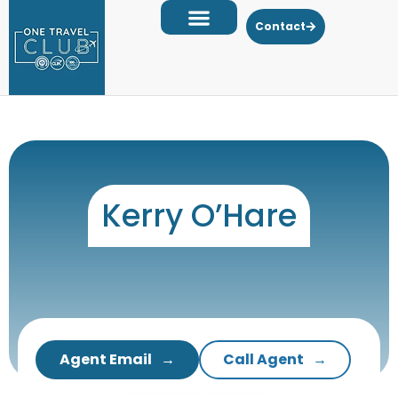
Contact
Kerry O’Hare
Agent Email
Call Agent