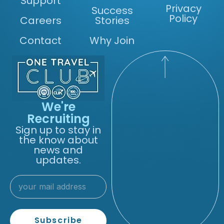
Support
Privacy
Success
Policy
Careers
Stories
Contact
Why Join
We're
Recruiting
Sign up to stay in
the know about
news and
updates.
Subscribe