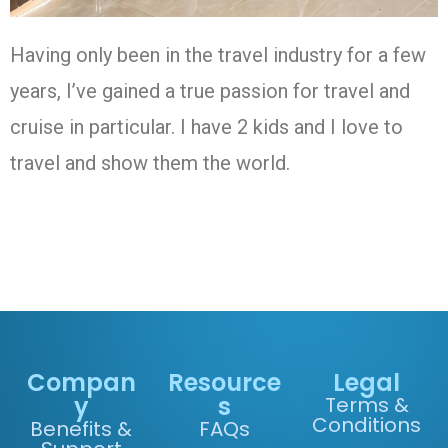
Having only been in the travel industry for a few
years, I’ve gained a true passion for travel and
cruise in particular. I have 2 kids and I love to
travel and show them the world.
Compan
Resource
Legal
y
s
Terms &
Conditions
Benefits &
FAQs