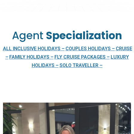
Agent
Specialization
ALL INCLUSIVE HOLIDAYS –
COUPLES HOLIDAYS –
CRUISE
.
–
FAMILY HOLIDAYS –
FLY CRUISE PACKAGES –
LUXURY
HOLIDAYS –
SOLO TRAVELLER –