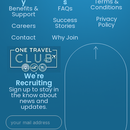
y
s
Terms &
Conditions
Benefits &
FAQs
Support
Privacy
Success
Policy
Careers
Stories
Contact
Why Join
We're
Recruiting
Sign up to stay in
the know about
news and
updates.