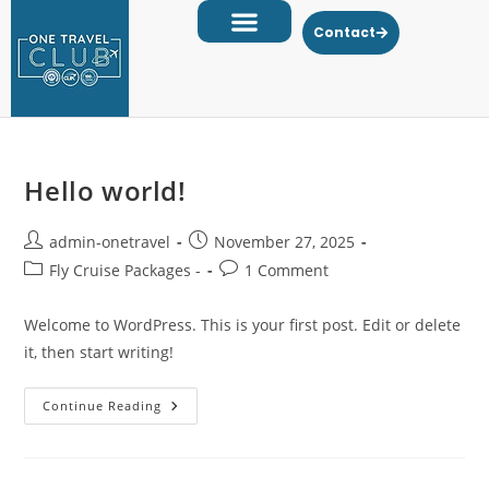
Contact
Hello world!
admin-onetravel
November 27, 2025
Fly Cruise Packages -
1 Comment
Welcome to WordPress. This is your first post. Edit or delete
it, then start writing!
Continue Reading