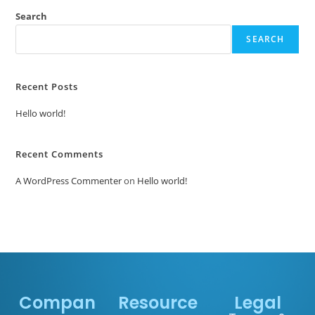
Search
SEARCH
Recent Posts
Hello world!
Recent Comments
A WordPress Commenter
on
Hello world!
Compan
Resource
Legal